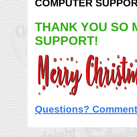
COMPUTER SUPPORT
THANK YOU SO 
SUPPORT!
Questions? Comments