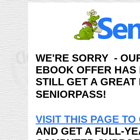
WE'RE SORRY - OU
EBOOK OFFER HAS
STILL GET A GREAT
SENIORPASS!
VISIT THIS PAGE T
AND GET A FULL-YE