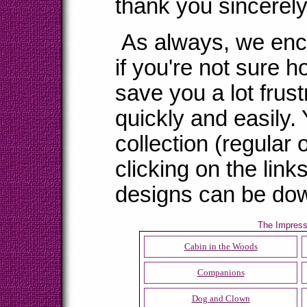
thank you sincerely 
As always, we enco
if you're not sure ho
save you a lot frus
quickly and easily.
collection (regular 
clicking on the link
designs can be dow
The Impressi
Cabin in the Woods
Companions
Dog and Clown