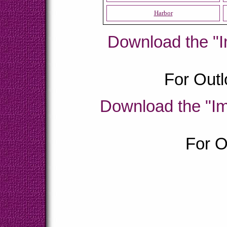
Harbor
Download the "I
For Outl
Download the "Im
For O