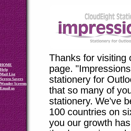
Thanks for visiting
HOME
page. "Impressions"
Help
Mail List
stationery for Outl
Screen Savers
Wonder Screens
that so many of yo
Email us
stationery. We've b
100 countries on si
you our growth ha