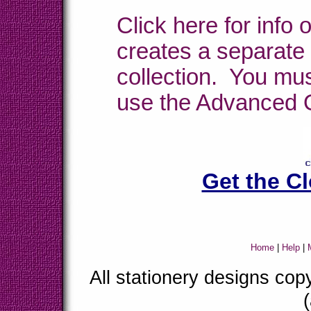
Click here for info
creates a separate 
collection. You mu
use the Advanced 
Get the C
Home
|
Help
|
M
All stationery designs co