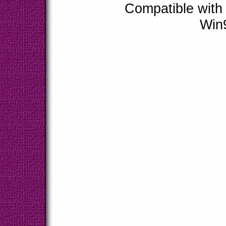
Compatible with
Win