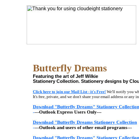
Butterfly Dreams
Featuring the art of Jeff Wilkie
Stationery Collection. Stationery designs by Clou
Click here to join our Mail List - it's Free!
We'll notify you wh
It's free, private, and we don't share your email address or any
Download "Butterfly Dreams" Stationery Collectio
-
---Outlook Express Users Only---
Download "Butterfly Dreams Stationery Collection
-
---Outlook and users of other email programs---
Download "Butterfly Dreams" Stationery Collectio