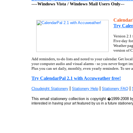
----Windows Vista / Windows Mail Users Only-
--
Calen
Try Calen
Version 2.1
Five-day for
Weather page
version of C
Add reminders, to-do lists and noted to your calendar. Get local
your computer audio and visual alarms - so you never forget im
Plus you can set daily, monthly, even yearly reminders. To see 
Try CalendarPal 2.1 with Accuweather free!
|
|
|
Cloudeight Stationery
Stationery Help
Stationery FAQ
This email stationery collection is copyright �1999-2008 by
interested in having your art featured by us in a future stationer