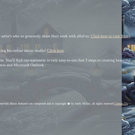
artist's who so generosly share their work with allof us.
Click here to visit Rusty
iting his online music studio!
Click here
.
You'll find our stationery is very easy-to-use.Just 3 steps to creating beautiful
ress and Microsoft Outlook.
eserved).Music featured was composed and is copyright � by Andy Millot, all rights reserved.
Contact Us