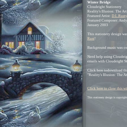
Winter Bridge
Cloudeight Stationery
Reality's Illusion: The Ar
Featured Artist:
D.L.Rusty
Featured Composer: Andy
January 2003
This stationery design was
Rust
!
Background music was c
Need help using Cloudeigh
emails with Cloudeight S
Click here todownload thi
"Reality's Illusion: The A
Click here to close this 
This stationery design is copyrig