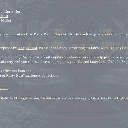
t of Rusty Rust
 Rust
 Millot
 based on artwork by Rusty Rust. Please visitRusty's online gallery and support the 
omposed by
Andy Millot
. Please thank Andy for sharing his talent with us all byvis
t Stationery? We have a recently updated andaward-winning help page to assist you. 
tationery..and you can use theemail programs you like and know best: Outlook Exp
s selection from our
rt of Rusty Rust" stationery collection.
window
.
ht �2003 by Cloudeight Stationery.This stationery is based on artwork copyright � by Rusty Rust (all rights r