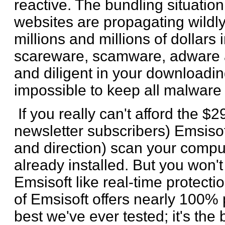
reactive. The bundling situation
websites are propagating wildl
millions and millions of dollars
scareware, scamware, adware an
and diligent in your downloadin
impossible to keep all malware 
If you really can't afford the $2
newsletter subscribers) Emsisoft 
and direction) scan your comp
already installed. But you won't
Emsisoft like real-time protecti
of Emsisoft offers nearly 100% p
best we've ever tested; it's the