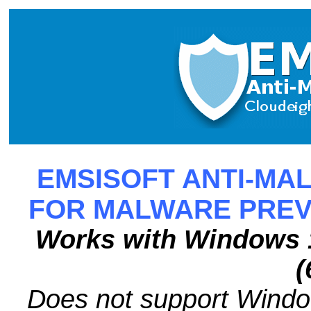
EMSISOFT ANTI-MAL
FOR MALWARE PREV
Works with Windows 1
(
Does not support Wind