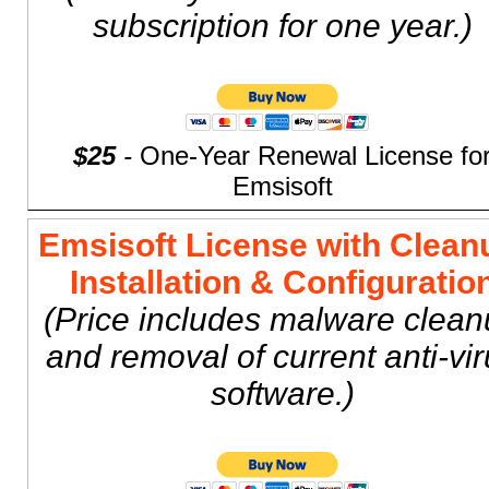
subscription for one year.)
$25
-
One-Year Renewal License fo
Emsisoft
Emsisoft License with Clean
Installation & Configuratio
(Price includes malware clea
and removal of current anti-vi
software.)