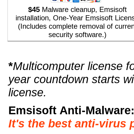
$45
Malware cleanup, Emsisoft
installation, One-Year Emsisoft Licen
(Includes complete removal of curren
security software.)
*
Multicomputer license f
year countdown starts wit
license.
Emsisoft Anti-Malware
It's the best anti-viru