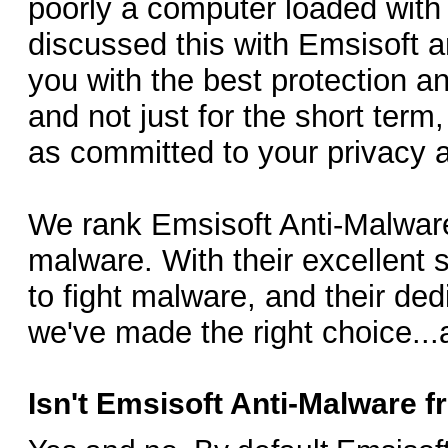
poorly a computer loaded with 
discussed this with Emsisoft a
you with the best protection an
and not just for the short term
as committed to your privacy 
We rank Emsisoft Anti-Malware 
malware. With their excellent
to fight malware, and their de
we've made the right choice...
Isn't Emsisoft Anti-Malware 