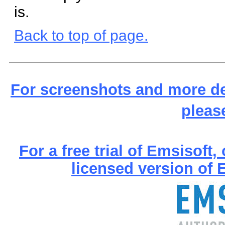
is.
Back to top of page.
For screenshots and more de
pleas
For a free trial of Emsisoft
licensed version of E