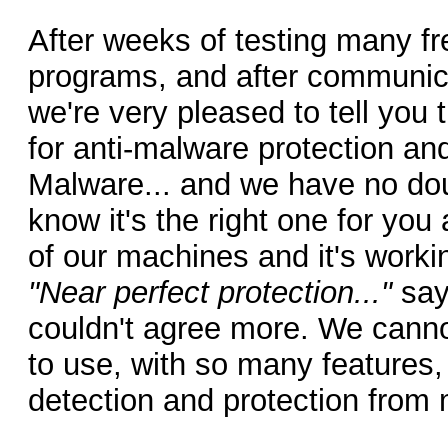
After weeks of testing many f
programs, and after communica
we're very pleased to tell you 
for anti-malware protection and
Malware... and we have no dou
know it's the right one for you 
of our machines and it's workin
"Near perfect protection..."
say
couldn't agree more. We canno
to use, with so many features, 
detection and protection from 