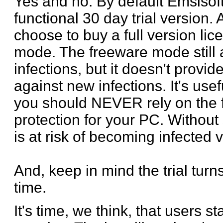
Yes and no. By default Emsisoft 
functional 30 day trial version. 
choose to buy a full version lic
mode. The freeware mode still 
infections, but it doesn't provid
against new infections. It's us
you should NEVER rely on the 
protection for your PC. Without 
is at risk of becoming infected v
And, keep in mind the trial turns
time.
It's time, we think, that users s