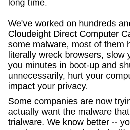
long time.
We've worked on hundreds and
Cloudeight Direct Computer Ca
some malware, most of them h
literally wreck browsers, slow
you minutes in boot-up and s
unnecessarily, hurt your comp
impact your privacy.
Some companies are now trying
actually want the malware tha
trialware. We know better -- 