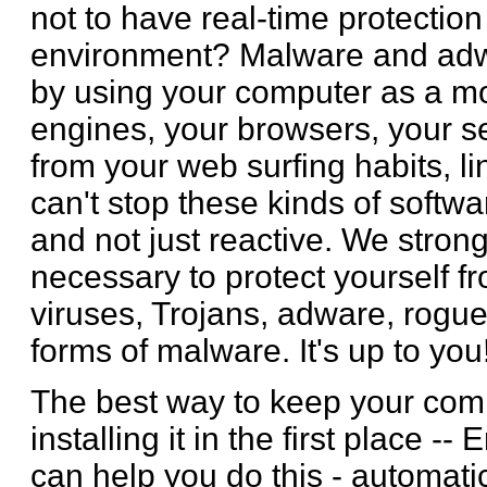
not to have real-time protectio
environment? Malware and adw
by using your computer as a mo
engines, your browsers, your s
from your web surfing habits, li
can't stop these kinds of softw
and not just reactive. We stro
necessary to protect yourself fr
viruses, Trojans, adware, rog
forms of malware. It's up to you
The best way to keep your comp
installing it in the first place -
can help you do this - automatica