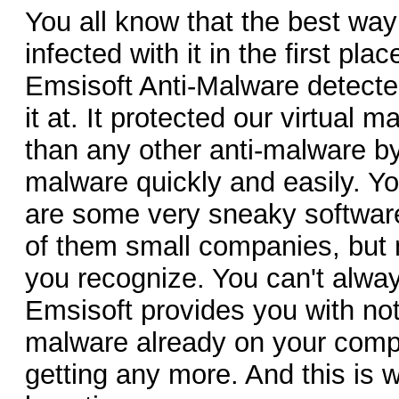
You all know that the best way 
infected with it in the first pl
Emsisoft Anti-Malware detecte
it at. It protected our virtual 
than any other anti-malware by 
malware quickly and easily. Yo
are some very sneaky software
of them small companies, but
you recognize. You can't alwa
Emsisoft provides you with not
malware already on your compu
getting any more. And this is w