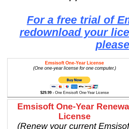
For a free trial of E
redownload your lice
please
Emsisoft One-Year License
(One one-year license for one computer.)
$29.99 -
One Emsisoft One-Year License
Emsisoft One-Year Renewa
License
(Renew your current Emsisof